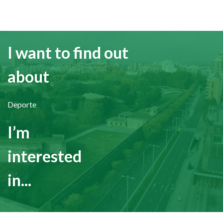
I want to find out
about
Deporte
I’m
interested
in...