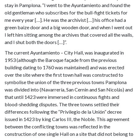
stay in Pamplona. “I went to the Ayuntamiento and found the
old gentleman who subscribes for the bull-fight tickets for
me every year […]. He was the archivist […] his office had a
green baize door and a big wooden door, and when I went out
I left him sitting among the archives that covered all the walls,
and I shut both the doors […]”.
The current Ayuntamiento – City Hall, was inaugurated in
1953 (although the Baroque façade from the previous
building dating to 1760 was maintained) and was erected
over the site where the first town hall was constructed to
symbolise the union of the three previous towns Pamplona
was divided into (Navarrería, San Cernin and San Nicolás) and
that until 1423 were immersed in continuous fights and
blood-shedding disputes. The three towns settled their
differences following the “Privilegio de la Unión” decree
issued in 1423 by king Carlos III, the Noble. This agreement
between the conflicting towns was reflected in the
construction of one single Hall on a site that did not belong to