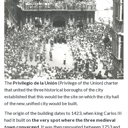
The
Privilegio de la Unión
(Privilege of the Union) charter
that united the three historical boroughs of the city
established that this would be the site on which the city hall
of the new, unified city would be built.
The origin of the building dates to 1423, when king Carlos III
had it built on
the very spot where the three medieval
town converged
. It was then renovated between 1753 and