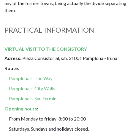
any of the former towns, being actually the divide separating
them.
PRACTICAL INFORMATION
VIRTUAL VISIT TO THE CONSISTORY
Adress:
Plaza Consistorial, s/n. 31001 Pamplona - Iruña
Route:
Pamplona is The Way
Pamplona is City Walls
Pamplona is San Fermin
Opening hours
:
From Monday to friday: 8:00 to 20:00
Saturdays, Sundays and holidays closed.