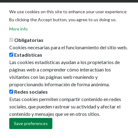
We use cookies on this site to enhance your user experience
By clicking the Accept button, you agree to us doing so.
More info
Obligatorias
Cookies necesarias para el funcionamiento del sitio web.
Estadísticas
Las cookies estadísticas ayudan a los propietarios de
Ayuntamiento de Pamplona
páginas web a comprender cómo interactúan los
Plaza Consistorial, s/n
visitantes con las páginas web reuniendo y
31001 - Pamplona
proporcionando información de forma anónima.
948 420 100
Redes sociales
pamplona@pamplona.es
Estas cookies permiten compartir contenido en redes
sociales, que pueden rastrear su actividad y afectar el
Footer
Aviso legal
contenido y mensajes que ve en otros sitios.
menu
Política de cookies
Política de privacidad
Save preferences
Accesibilidad