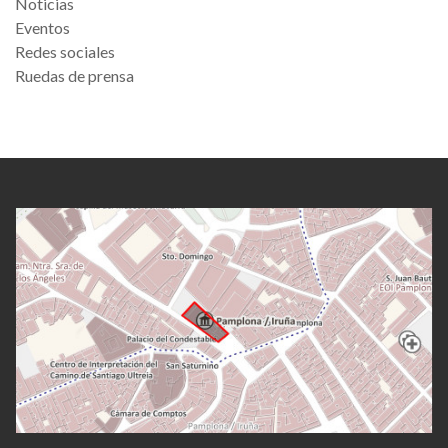
Noticias
Eventos
Redes sociales
Ruedas de prensa