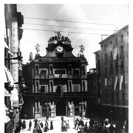
Image