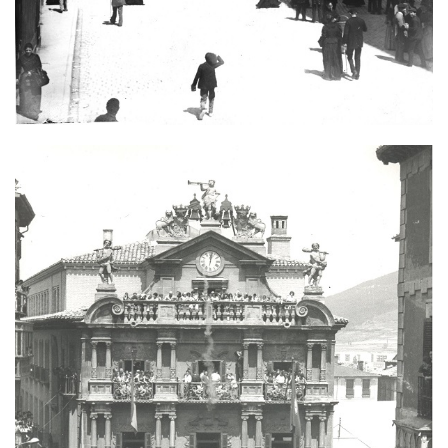
Image