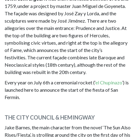
1759, under a project by master Juan Miguel de Goyeneta.
The façade was designed by José Zay y Lorda, and the
sculptures were made by José Jiménez. There are two
allegories over the main entrance: Prudence and Justice. At
the top of the building are two figures of Hercules,
symbolising civic virtues, and right at the top is the allegory
of Fame, which announces the start of the city’s
festivities. The current façade combines late Baroque and
Neoclassical styles (18th century), although the rest of the
building was rebuilt in the 20th century.
Every year on July 6th a ceremonial rocket (‘
el Chupinazo
’) is
launched here to announce the start of the fiesta of San
Fermín.
THE CITY COUNCIL & HEMINGWAY
Jake Barnes, the main character from the novel ‘The Sun Also
Rises/Fiesta’, is strolling around the city on the first day of his