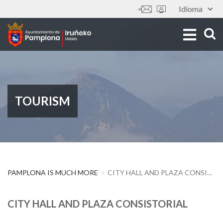
Skip
Idioma
Tools
to
main
content
TOURISM
PAMPLONA IS MUCH MORE
CITY HALL AND PLAZA CONSISTORIAL
CITY HALL AND PLAZA CONSISTORIAL