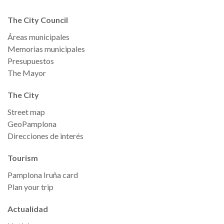
The City Council
Áreas municipales
Memorias municipales
Presupuestos
The Mayor
The City
Street map
GeoPamplona
Direcciones de interés
Tourism
Pamplona Iruña card
Plan your trip
Actualidad