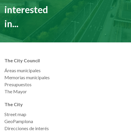
interested
in...
The City Council
Áreas municipales
Memorias municipales
Presupuestos
The Mayor
The City
Street map
GeoPamplona
Direcciones de interés