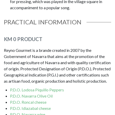
for pressing, which was played in the village square in
accompaniment to a popular song.
PRACTICAL INFORMATION
KM 0 PRODUCT
Reyno Gourmet is a brande created in 2007 by the
Gobernment of Navarra that aims at the promotion of the
food and agriculture of Navarra and with quality certification
of origin. Protected Designation of Origin (P.D.O.), Protected
Geographical Indication (P.G.I.) and other certifications such
as artisan food, organic production and holistic production.
P.D.O. Lodosa Piquillo Peppers
P.D.O. Navarra Olive Oil
P.D.O. Roncal cheese
P.D.O. Idiazabal cheese
P.D.O. Navarra wine