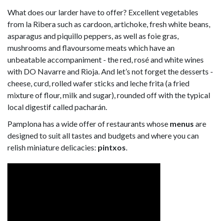
What does our larder have to offer? Excellent vegetables
from la Ribera such as cardoon, artichoke, fresh white beans,
asparagus and piquillo peppers, as well as foie gras,
mushrooms and flavoursome meats which have an
unbeatable accompaniment - the red, rosé and white wines
with DO Navarre and Rioja. And let’s not forget the desserts -
cheese, curd, rolled wafer sticks and leche frita (a fried
mixture of flour, milk and sugar), rounded off with the typical
local digestif called pacharán.
Pamplona has a wide offer of restaurants whose
menus
are
designed to suit all tastes and budgets and where you can
relish miniature delicacies:
pintxos
.