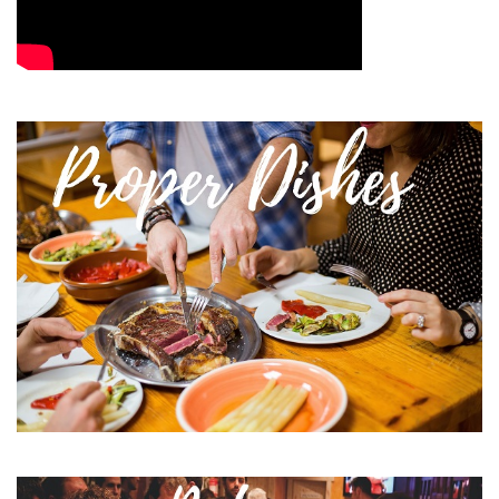
Image
Image