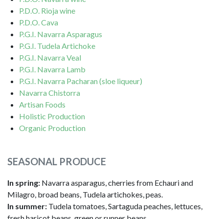
P.D.O. Rioja wine
P.D.O. Cava
P.G.I. Navarra Asparagus
P.G.I. Tudela Artichoke
P.G.I. Navarra Veal
P.G.I. Navarra Lamb
P.G.I. Navarra Pacharan (sloe liqueur)
Navarra Chistorra
Artisan Foods
Holistic Production
Organic Production
SEASONAL PRODUCE
In spring:
Navarra asparagus, cherries from Echauri and
Milagro, broad beans, Tudela artichokes, peas.
In summer:
Tudela tomatoes, Sartaguda peaches, lettuces,
fresh haricot beans, green or runner beans.