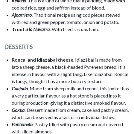
Relleno
. This is a kind of white black pudding, made with
cooked rice, egg and saffron instead of blood.
Ajoarriero
. Traditional recipe using cod pieces stewed
with red and green pepper, tomato, onion and potato.
Trout
a la Navarra
.
With fried
serrano
ham.
DESSERTS
Roncal and Idiazábal cheese
. Idiazábal is made from
latxa sheep cheese, a black-headed Pyreneen breed. It is
intense in flavour with a slight tang. Like Idiazábal, Roncal
is tangy, though it has a more buttery texture.
Cuajada
. Made from sheep milk and rennet, this junket has
a very particular flavour as a hot stone is placed into it
during production, giving it a distinctive smoked flavour.
Goxua
.
Dessert made from cream, cake and pastry cream,
which can be served as a tart or in individual dishes.
Pantxineta
. Pastry filled with pastry cream and covered
with sliced almonds.