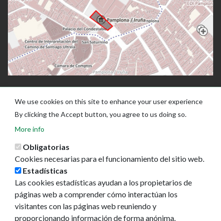
We use cookies on this site to enhance your user experience
By clicking the Accept button, you agree to us doing so.
More info
Obligatorias
Cookies necesarias para el funcionamiento del sitio web.
Estadísticas
Las cookies estadísticas ayudan a los propietarios de
Ayuntamiento de Pamplona
páginas web a comprender cómo interactúan los
Plaza Consistorial, s/n
visitantes con las páginas web reuniendo y
31001 - Pamplona
proporcionando información de forma anónima.