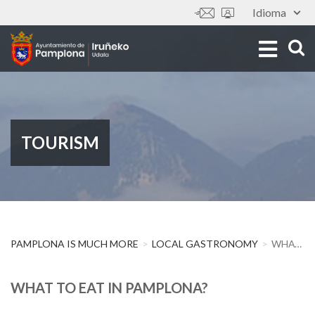
Skip
Idioma
Tools
to
main
content
TOURISM
PAMPLONA IS MUCH MORE
LOCAL GASTRONOMY
WHAT TO EAT IN PAMPLONA?
WHAT TO EAT IN PAMPLONA?