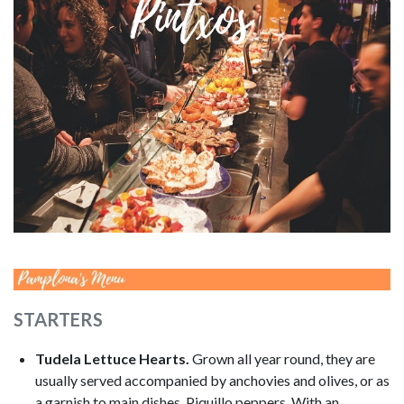
Image
STARTERS
Tudela Lettuce Hearts.
Grown all year round, they are
usually served accompanied by anchovies and olives, or as
a garnish to main dishes. Piquillo peppers. With an