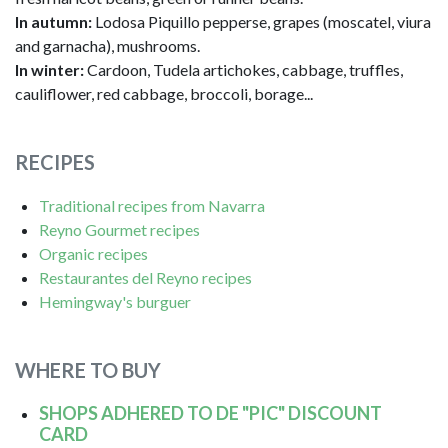
In autumn:
Lodosa Piquillo pepperse, grapes (moscatel, viura
and garnacha), mushrooms.
In winter:
Cardoon, Tudela artichokes, cabbage, truffles,
cauliflower, red cabbage, broccoli, borage...
RECIPES
Traditional recipes from Navarra
Reyno Gourmet recipes
Organic recipes
Restaurantes del Reyno recipes
Hemingway's burguer
WHERE TO BUY
SHOPS ADHERED TO DE "PIC" DISCOUNT
CARD