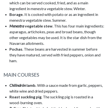
which can be served cooked, fried, and as a main
ingredient in menestra vegetable stew. Winter.
Borage.
It is cooked with potato or as an ingredient in
menestra vegetable stew. Summer.
Menestra
vegetable stew
. This has four main ingredients:
asparagus, artichokes, peas and broad beans, though
other vegetables may be used. It is the star dish from the
Navarran allotments.
Pochas
. These beans are harvested in summer before
they have matured, served with fried peppers, onion and
ham.
MAIN COURSES
Chilindrón
lamb.
With a sauce made from garlic, peppers,
white wine and dried peppers.
Roast suckling pig
. The suckling pig is roasted in a
wood-burning oven.