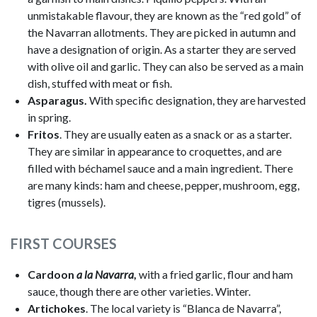
unmistakable flavour, they are known as the “red gold” of
the Navarran allotments. They are picked in autumn and
have a designation of origin. As a starter they are served
with olive oil and garlic. They can also be served as a main
dish, stuffed with meat or fish.
Asparagus.
With specific designation, they are harvested
in spring.
Fritos
. They are usually eaten as a snack or as a starter.
They are similar in appearance to croquettes, and are
filled with béchamel sauce and a main ingredient. There
are many kinds: ham and cheese, pepper, mushroom, egg,
tigres (mussels).
FIRST COURSES
Cardoon
a la Navarra
,
with a fried garlic, flour and ham
sauce, though there are other varieties. Winter.
Artichokes
. The local variety is “Blanca de Navarra”,