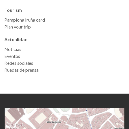
Tourism
Pamplona Iruña card
Plan your trip
Actualidad
Noticias
Eventos
Redes sociales
Ruedas de prensa