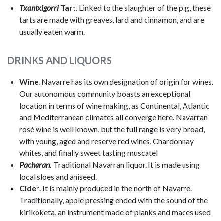
Txantxigorri
Tart
. Linked to the slaughter of the pig, these
tarts are made with greaves, lard and cinnamon, and are
usually eaten warm.
DRINKS AND LIQUORS
Wine
. Navarre has its own designation of origin for wines.
Our autonomous community boasts an exceptional
location in terms of wine making, as Continental, Atlantic
and Mediterranean climates all converge here. Navarran
rosé wine is well known, but the full range is very broad,
with young, aged and reserve red wines, Chardonnay
whites, and finally sweet tasting muscatel
Pacharan
.
Traditional Navarran liquor. It is made using
local sloes and aniseed.
Cider
. It is mainly produced in the north of Navarre.
Traditionally, apple pressing ended with the sound of the
kirikoketa, an instrument made of planks and maces used