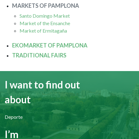
MARKETS OF PAMPLONA
Santo Domingo Market
Market of the Ensanche
Market of Ermitagaña
EKOMARKET OF PAMPLONA
TRADITIONAL FAIRS
I want to find out
about
Deporte
I’m