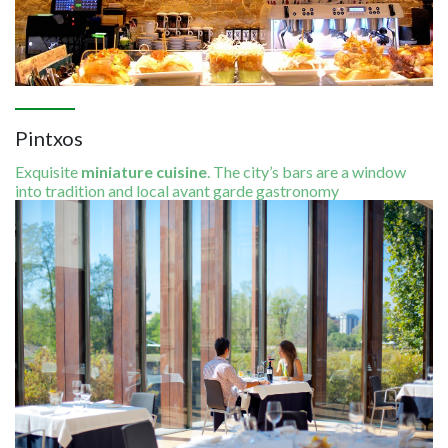
Pintxos
Exquisite
miniature cuisine
. The city’s bars are a window
into tradition and local avant garde gastronomy
Image