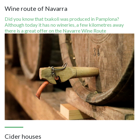
Wine route of Navarra
Did you know that txakoli was produced in Pamplona?
Although today it has no wineries, a few kilometres away
there is a great offer on the Navarre Wine Route
Image
Cider houses