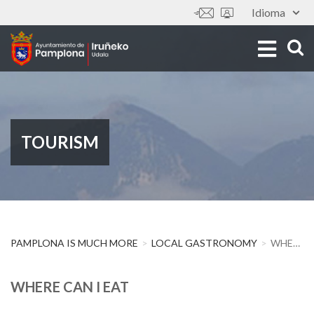
Skip
Idioma
Tools
to
main
content
TOURISM
PAMPLONA IS MUCH MORE
LOCAL GASTRONOMY
WHERE CAN I EAT
WHERE CAN I EAT