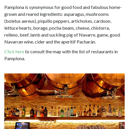
Pamplona is synonymous for good food and fabulous home-
grown and reared ingredients: asparagus, mushrooms
(boletus aereus), piquillo peppers, artichokes, cardoon,
lettuce hearts, borage, pocha beans, cheese, chistorra,
relleno, beef, lamb and suckling pig of Navarre, game, good
Navarran wine, cider and the aperitif Pacharán.
Click here
to consult the map with the list of restaurants in
Pamplona.
Image