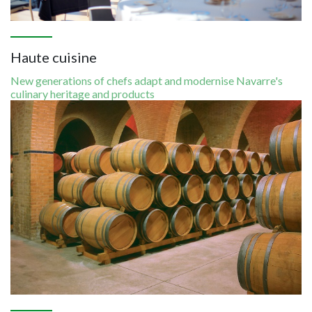
Haute cuisine
New generations of chefs adapt and modernise Navarre's
culinary heritage and products
Image