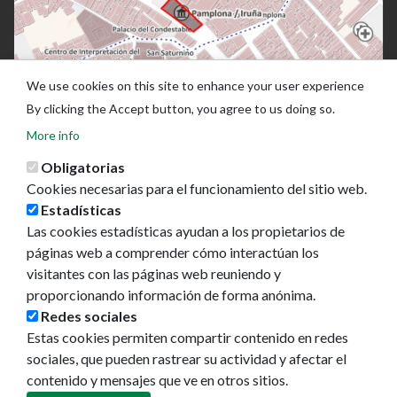
We use cookies on this site to enhance your user experience
By clicking the Accept button, you agree to us doing so.
More info
Obligatorias
Cookies necesarias para el funcionamiento del sitio web.
Estadísticas
Las cookies estadísticas ayudan a los propietarios de
páginas web a comprender cómo interactúan los
visitantes con las páginas web reuniendo y
proporcionando información de forma anónima.
Ayuntamiento de Pamplona
Redes sociales
Plaza Consistorial, s/n
Estas cookies permiten compartir contenido en redes
31001 - Pamplona
sociales, que pueden rastrear su actividad y afectar el
948 420 100
contenido y mensajes que ve en otros sitios.