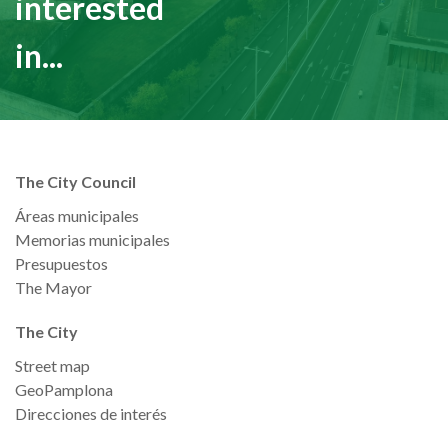
interested
in...
The City Council
Áreas municipales
Memorias municipales
Presupuestos
The Mayor
The City
Street map
GeoPamplona
Direcciones de interés