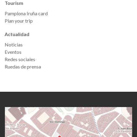
Tourism
Pamplona Iruña card
Plan your trip
Actualidad
Noticias
Eventos
Redes sociales
Ruedas de prensa