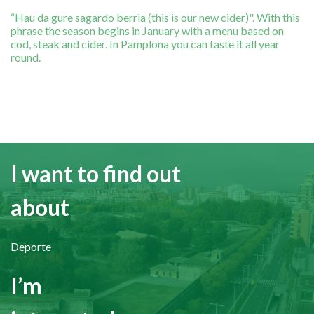
“Hau da gure sagardo berria (this is our new cider)". With this
phrase the season begins in January with a menu based on
cod, steak and cider. In Pamplona you can taste it all year
round.
I want to find out
about
Deporte
I’m