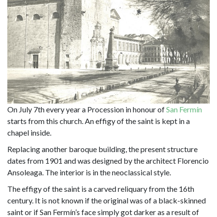
On July 7th every year a Procession in honour of
San Fermín
starts from this church. An effigy of the saint is kept in a
chapel inside.
Replacing another baroque building, the present structure
dates from 1901 and was designed by the architect Florencio
Ansoleaga. The interior is in the neoclassical style.
The effigy of the saint is a carved reliquary from the 16th
century. It is not known if the original was of a black-skinned
saint or if San Fermín’s face simply got darker as a result of