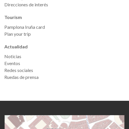
Direcciones de interés
Tourism
Pamplona Iruña card
Plan your trip
Actualidad
Noticias
Eventos
Redes sociales
Ruedas de prensa