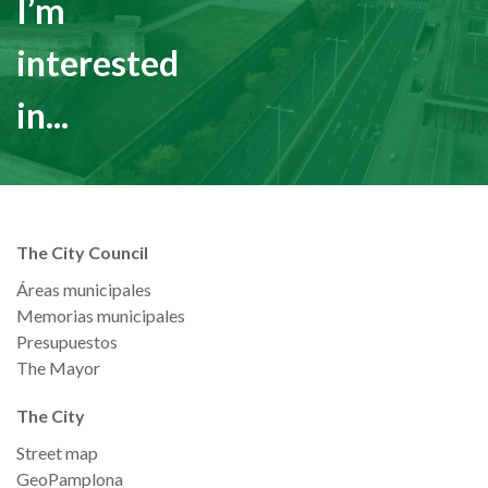
I’m
interested
in...
The City Council
Áreas municipales
Memorias municipales
Presupuestos
The Mayor
The City
Street map
GeoPamplona