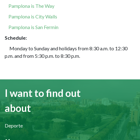
Pamplona is The Way
Pamplona is City Walls
Pamplona is San Fermin
Schedule:
Monday to Sunday and holidays from 8:30 a.m. to 12:30
p.m. and from 5:30 p.m. to 8:30 p.m.
I want to find out
about
Deporte