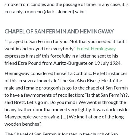
smoke from candles and the passage of time. In any case, it is
certainly a moreno (dark-skinned) saint.
CHAPEL OF SAN FERMIN AND HEMINGWAY
“I prayed to San Fermín for you. Not that you needed it, but I
went in and prayed for everybody”.
Ernest Hemingway
expresses himself this forcefully in a letter he sent to his
friend Ezra Pound from Auritz-Burguete on 19 July 1924.
Hemingway considered himself a Catholic. He left instances
of this in several novels. In ‘The Sun Also Rises / Fiesta’ the
male and female protagonists go to the chapel of San Fermín
to have a few moments of recollection: “Is that San Fermín’s?,
said Brett. Let's go in. Do you mind? We went in through the
heavy leather door that moved very lightly. It was dark inside.
Many people were praying. […] We knelt at one of the long
wooden benches”.
The Chapel of San Fermín is located in the church of San