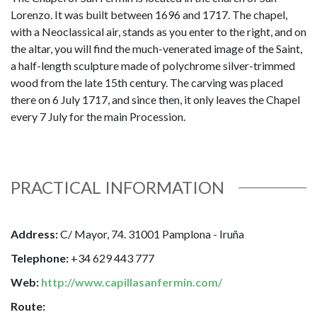
Lorenzo. It was built between 1696 and 1717. The chapel,
with a Neoclassical air, stands as you enter to the right, and on
the altar, you will find the much-venerated image of the Saint,
a half-length sculpture made of polychrome silver-trimmed
wood from the late 15th century. The carving was placed
there on 6 July 1717, and since then, it only leaves the Chapel
every 7 July for the main Procession.
PRACTICAL INFORMATION
Address:
C/ Mayor, 74. 31001 Pamplona - Iruña
Telephone:
+34 629 443 777
Web:
http://www.capillasanfermin.com/
Route: