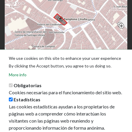
We use cookies on this site to enhance your user experience
By clicking the Accept button, you agree to us doing so.
More info
Obligatorias
Cookies necesarias para el funcionamiento del sitio web.
Estadísticas
Las cookies estadísticas ayudan a los propietarios de
páginas web a comprender cómo interactúan los
Ayuntamiento de Pamplona
visitantes con las páginas web reuniendo y
Plaza Consistorial, s/n
proporcionando información de forma anónima.