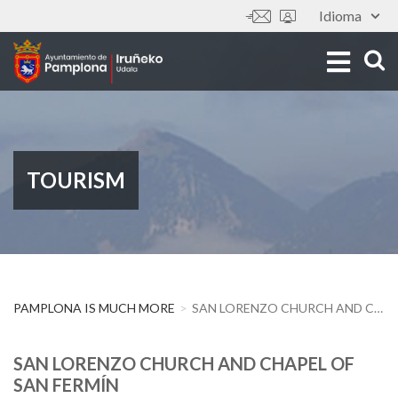
Skip
Idioma
Tools
to
main
content
TOURISM
PAMPLONA IS MUCH MORE
SAN LORENZO CHURCH AND CHAPEL OF SAN FERMÍN
SAN LORENZO CHURCH AND CHAPEL OF
SAN FERMÍN