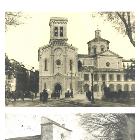
Image
Image