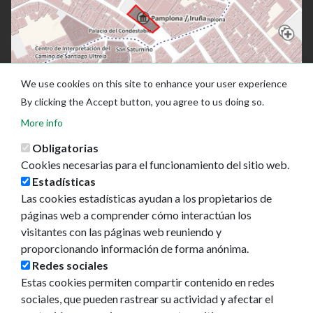
We use cookies on this site to enhance your user experience
By clicking the Accept button, you agree to us doing so.
More info
Obligatorias
Cookies necesarias para el funcionamiento del sitio web.
Estadísticas
Las cookies estadísticas ayudan a los propietarios de
páginas web a comprender cómo interactúan los
visitantes con las páginas web reuniendo y
proporcionando información de forma anónima.
Ayuntamiento de Pamplona
Redes sociales
Plaza Consistorial, s/n
Estas cookies permiten compartir contenido en redes
31001 - Pamplona
sociales, que pueden rastrear su actividad y afectar el
948 420 100