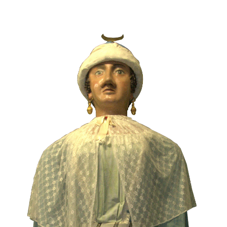
Image