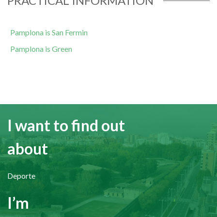
PRACTICAL INFORMATION
Pamplona is San Fermin
Pamplona is Green
I want to find out
about
Deporte
I’m