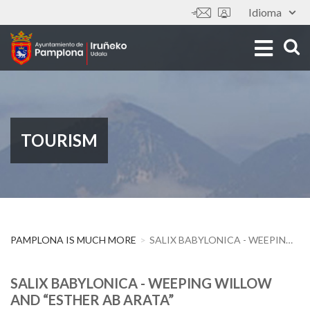
Skip
Idioma
Tools
to
main
content
TOURISM
PAMPLONA IS MUCH MORE
SALIX BABYLONICA - WEEPING WILLOW AND “ESTHER AB ARATA”
SALIX BABYLONICA - WEEPING WILLOW
AND “ESTHER AB ARATA”