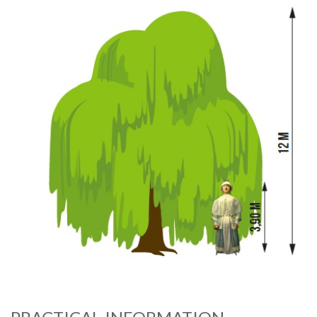
Image