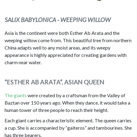
SALIX BABYLONICA - WEEPING WILLOW
Asia is the continent were both Esther Ab Arata and the
weeping willow come from. This beautiful tree from northern
China adapts well to any moist areas, and its weepy
appearance is highly appreciated for creating gardens with
charm near water.
“ESTHER AB ARATA”, ASIAN QUEEN
The giants
were created by a craftsman from the Valley of
Baztan over 150 years ago. When they dance, it would take a
human tower of three people to reach their height.
Each giant carries a characteristic element. The queen carries
a cup. She is accompanied by “gaiteros” and tambourines. She
has three bearers.