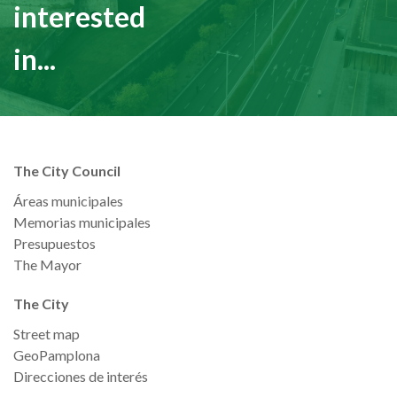
interested
in...
The City Council
Áreas municipales
Memorias municipales
Presupuestos
The Mayor
The City
Street map
GeoPamplona
Direcciones de interés