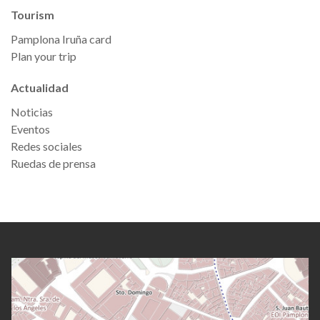
Tourism
Pamplona Iruña card
Plan your trip
Actualidad
Noticias
Eventos
Redes sociales
Ruedas de prensa