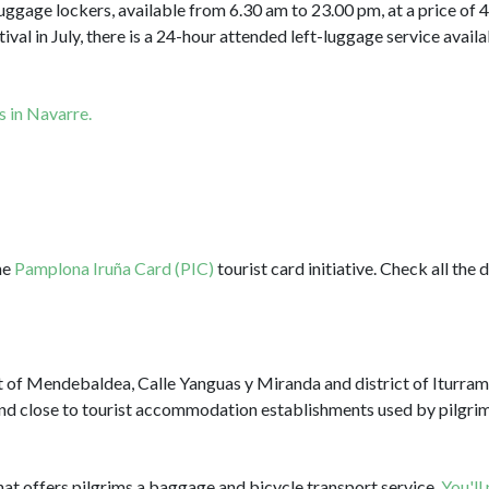
luggage lockers, available from 6.30 am to 23.00 pm, at a price of
ival in July, there is a 24-hour attended left-luggage service avail
s in Navarre.
he
Pamplona Iruña Card (PIC)
tourist card initiative. Check all the 
ct of Mendebaldea, Calle Yanguas y Miranda and district of Iturram
and close to tourist accommodation establishments used by pilgrim
hat offers pilgrims a baggage and bicycle transport service.
You'll