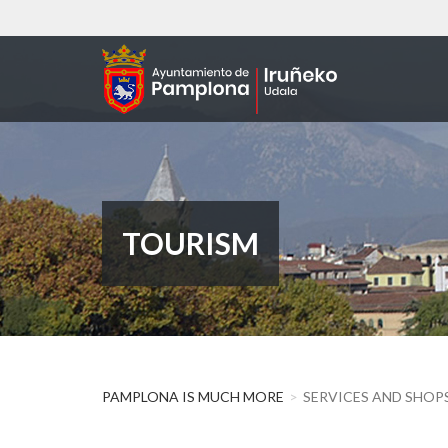
Skip
to
main
content
TOURISM
PAMPLONA IS MUCH MORE
SERVICES AND SHOP