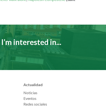
I’m interested in...
Actualidad
Noticias
Eventos
Redes sociales