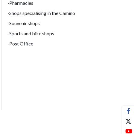
-Pharmacies
-Shops specialising in the Camino
-Souvenir shops
-Sports and bike shops
-Post Office