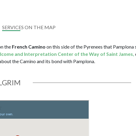
SERVICES ON THE MAP
 on the
French Camino
on this side of the Pyrenees that Pamplona 
elcome and Interpretation Center of the Way of Saint James,
 about the Camino and its bond with Pamplona.
ILGRIM