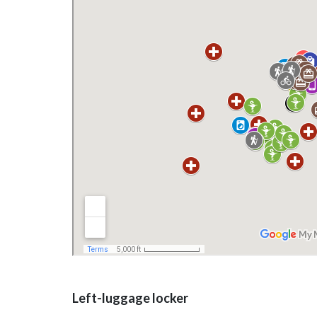
Left-luggage locker