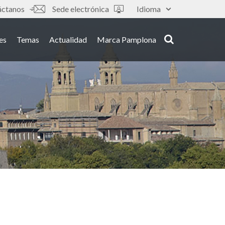
áctanos
Sede electrónica
Idioma
es
Temas
Actualidad
Marca Pamplona