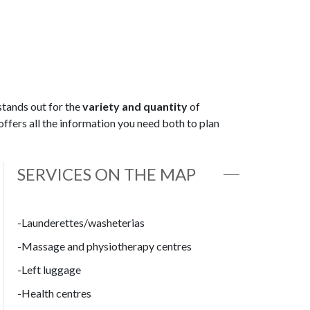
stands out for the
variety and quantity
of
offers all the information you need both to plan
SERVICES ON THE MAP
-Launderettes/washeterias
-Massage and physiotherapy centres
-Left luggage
-Health centres