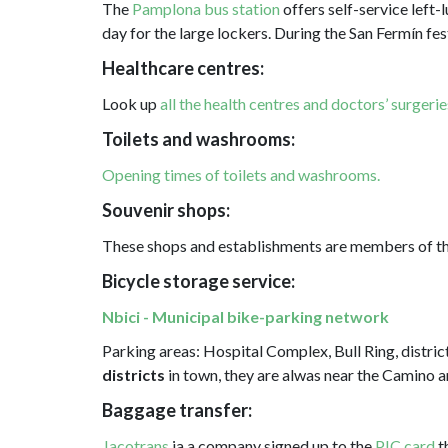
The
Pamplona bus station
offers self-service left-
day for the large lockers. During the San Fermín fest
Healthcare centres:
Look up
all the health centres and doctors’ surgerie
Toilets and washrooms:
Opening times of toilets and washrooms.
Souvenir shops:
These shops and establishments are members of t
Bicycle storage service:
Nbici - Municipal bike-parking network
Parking areas: Hospital Complex, Bull Ring, distri
districts
in town, they are alwas near the Camino 
Baggage transfer:
Jacotrans
ia a company signed up to the
PIC card
t