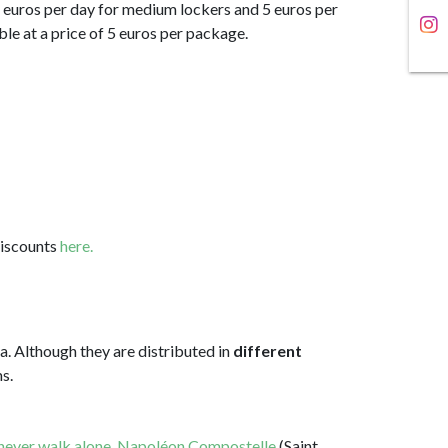
 4 euros per day for medium lockers and 5 euros per
able at a price of 5 euros per package.
discounts
here.
a. Although they are distributed in
different
s.
 never walk alone
,
Napoléon Compostelle
(Saint