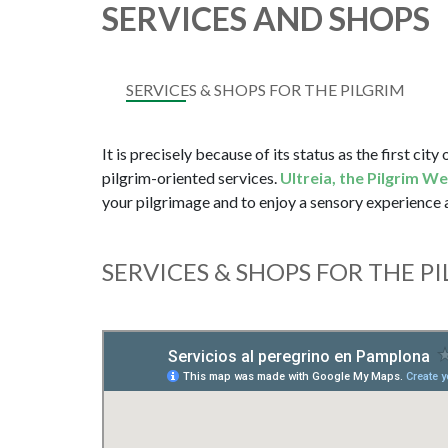
SERVICES AND SHOPS
SERVICES & SHOPS FOR THE PILGRIM
It is precisely because of its status as the first city
pilgrim-oriented services.
Ultreia, the Pilgrim W
your pilgrimage and to enjoy a sensory experience
SERVICES & SHOPS FOR THE P