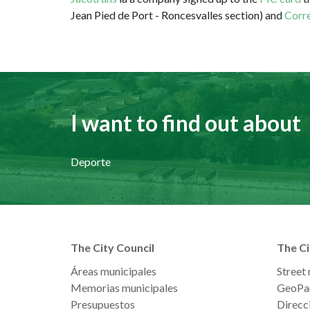
Jean Pied de Port - Roncesvalles section) and
Corre
I want to find out about
Deporte
The City Council
The Ci
Áreas municipales
Street
Memorias municipales
GeoPa
Presupuestos
Direcci