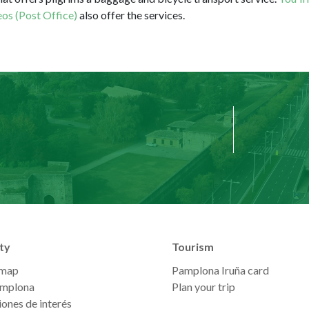
os (Post Office)
also offer the services.
ty
Tourism
 map
Pamplona Iruña card
mplona
Plan your trip
ones de interés