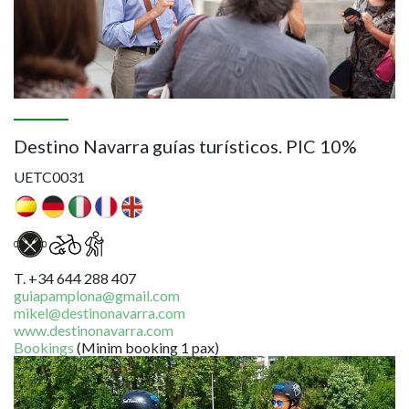
Destino Navarra guías turísticos. PIC 10%
UETC0031
T. +34 644 288 407
guiapamplona@gmail.com
mikel@destinonavarra.com
www.destinonavarra.com
Bookings
(Minim booking 1 pax)
Image