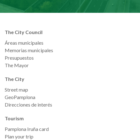
The City Council
Áreas municipales
Memorias municipales
Presupuestos
The Mayor
The City
Street map
GeoPamplona
Direcciones de interés
Tourism
Pamplona Iruña card
Plan your trip