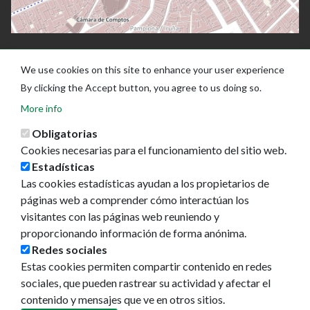
We use cookies on this site to enhance your user experience
By clicking the Accept button, you agree to us doing so.
More info
Obligatorias
Cookies necesarias para el funcionamiento del sitio web.
Estadísticas
Las cookies estadísticas ayudan a los propietarios de
Ayuntamiento de Pamplona
páginas web a comprender cómo interactúan los
Plaza Consistorial, s/n
visitantes con las páginas web reuniendo y
31001 - Pamplona
proporcionando información de forma anónima.
948 420 100
Redes sociales
pamplona@pamplona.es
Estas cookies permiten compartir contenido en redes
sociales, que pueden rastrear su actividad y afectar el
Footer
Aviso legal
contenido y mensajes que ve en otros sitios.
menu
Política de cookies