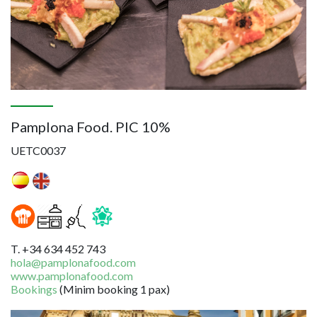
Pamplona Food. PIC 10%
UETC0037
T. +34 634 452 743
hola@pamplonafood.com
www.pamplonafood.com
Bookings
(Minim booking 1 pax)