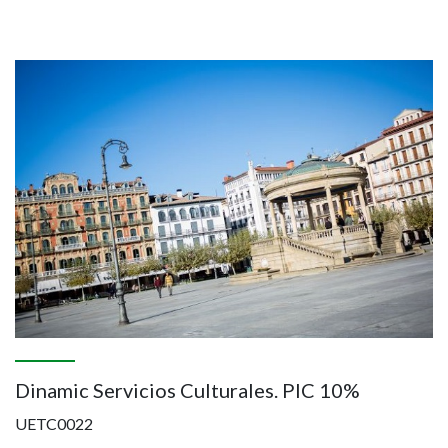
Image
Dinamic Servicios Culturales. PIC 10%
UETC0022