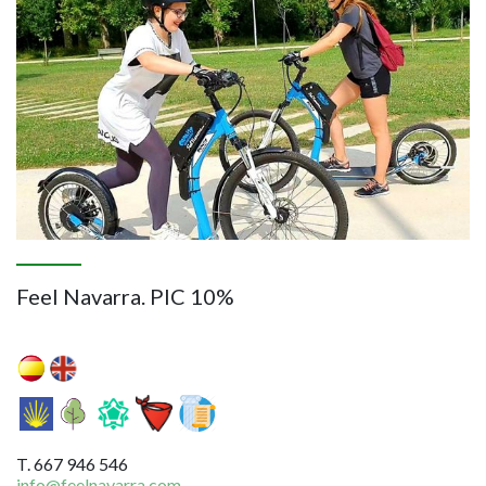
Feel Navarra. PIC 10%
T. 667 946 546
info@feelnavarra.com