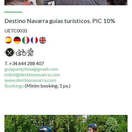
Destino Navarra guías turísticos. PIC 10%
UETC0031
T. +34 644 288 407
guiapamplona@gmail.com
mikel@destinonavarra.com
www.destinonavarra.com
Bookings
(Minim booking; 1 px.)
Image