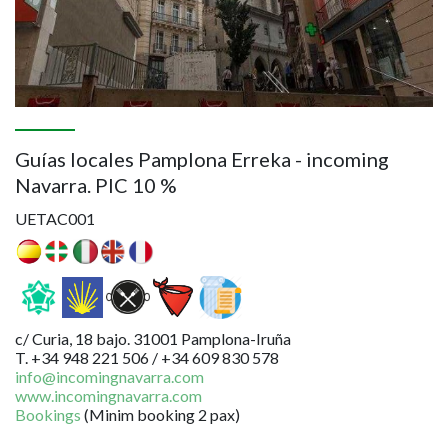
Guías locales Pamplona Erreka - incoming
Navarra. PIC 10 %
UETAC001
c/ Curia, 18 bajo. 31001 Pamplona-Iruña
T. +34 948 221 506 / +34 609 830 578
info@incomingnavarra.com
www.incomingnavarra.com
Bookings
(Minim booking 2 pax)