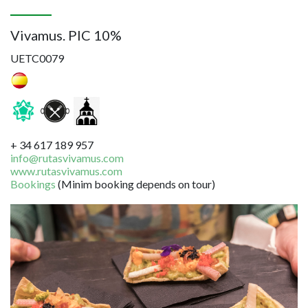
Vivamus. PIC 10%
UETC0079
+ 34 617 189 957
info@rutasvivamus.com
www.rutasvivamus.com
Bookings
(Minim booking depends on tour)
Image