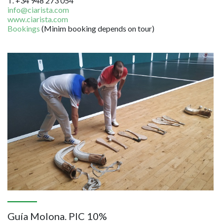
T. +34 948 273 054
info@ciarista.com
www.ciarista.com
Bookings
(Minim booking depends on tour)
Image
Guía Molona. PIC 10%