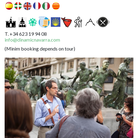
T. +34 623 19 94 08
info@dinamicnavarra.com
(Minim booking depends on tour)
Image