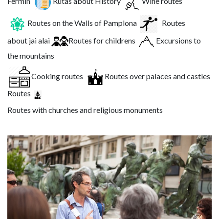
Fermín
Rutas about History
Wine routes
Routes on the Walls of Pamplona
Routes
about jai alai
Routes for childrens
Excursions to
the mountains
Cooking routes
Routes over palaces and castles
Routes
Routes with churches and religious monuments
Image