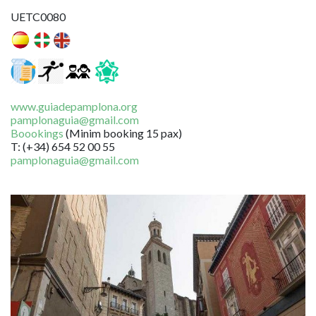
UETC0080
www.guiadepamplona.org
pamplonaguia@gmail.com
Boookings
(Minim booking 15 pax)
T: (+34) 654 52 00 55
pamplonaguia@gmail.com
Image