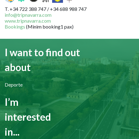
T. +34 722 388 747 / +34 688 988 747
info@tripnavarra.com
www.tripnavarra.com
Bookings
(Minim booking1 pax)
I want to find out
about
Deporte
I’m
interested
in...