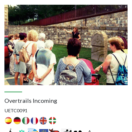
Image
Overtrails Incoming
UETC0091