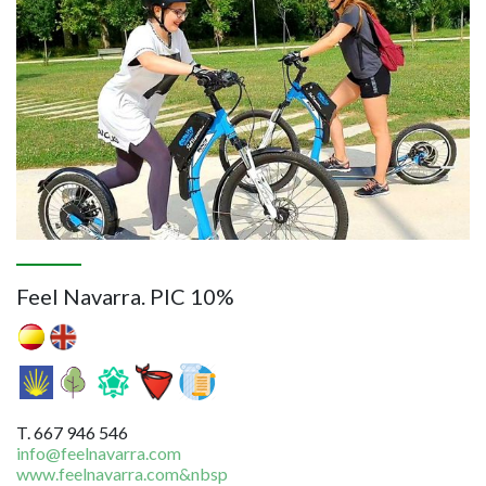
Feel Navarra. PIC 10%
T. 667 946 546
info@feelnavarra.com
www.feelnavarra.com&nbsp