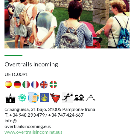
Overtrails Incoming
UETC0091
c/ Sanguesa, 31 bajo. 31005 Pamplona-Iruña
T. +34 948 293 479 / +34 747 424 667
info@
overtrailsincoming.eus
www.overtrailsincoming.eus