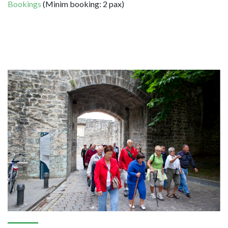
Bookings
(Minim booking: 2 pax)
Image