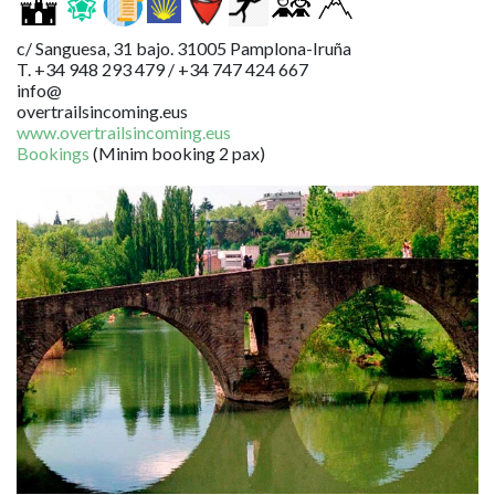
c/ Sanguesa, 31 bajo. 31005 Pamplona-Iruña
T. +34 948 293 479 / +34 747 424 667
info@
overtrailsincoming.eus
www.overtrailsincoming.eus
Bookings
(Minim booking 2 pax)
Image