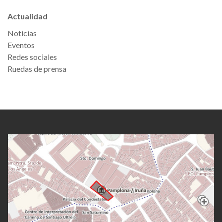
Actualidad
Noticias
Eventos
Redes sociales
Ruedas de prensa