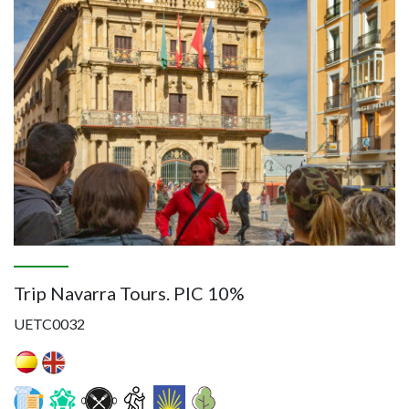
Image
Trip Navarra Tours. PIC 10%
UETC0032