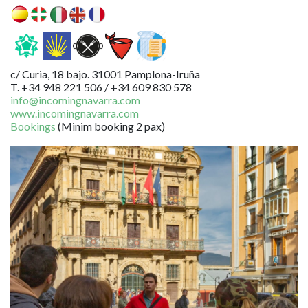
c/ Curia, 18 bajo. 31001 Pamplona-Iruña
T. +34 948 221 506 / +34 609 830 578
info@incomingnavarra.com
www.incomingnavarra.com
Bookings
(Minim booking 2 pax)
Image