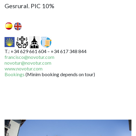
Gesrural. PIC 10%
T.: +34 629 661 604 – +34 617 348 844
francisco@novotur.com
novotur@novotur.com
www.novotur.com
Bookings
(Minim booking depends on tour)
Image