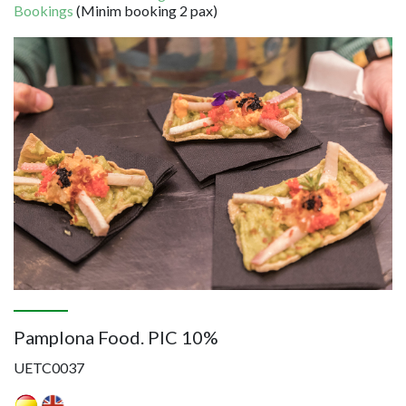
Bookings
(Minim booking 2 pax)
Image
Pamplona Food. PIC 10%
UETC0037