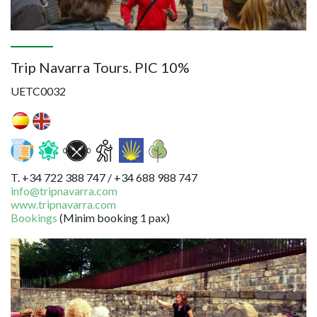
Trip Navarra Tours. PIC 10%
UETC0032
T. +34 722 388 747 / +34 688 988 747
info@tripnavarra.com
www.tripnavarra.com
Bookings
(Minim booking 1 pax)
Image