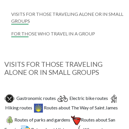
VISITS FOR THOSE TRAVELING ALONE OR IN SMALL
GROUPS
FOR THOSE WHO TRAVEL IN A GROUP
VISITS FOR THOSE TRAVELING
ALONE OR IN SMALL GROUPS
Gastronomic routes
Electric bike routes
Hiking routes
Routes about The Way of Saint James
Routes of parks and gardens
Routes about San