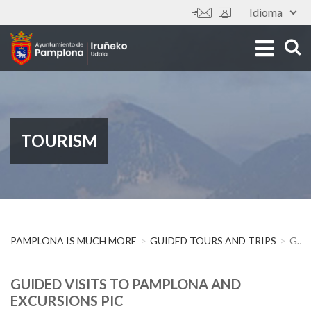
Skip
Idioma
Tools
to
main
content
TOURISM
PAMPLONA IS MUCH MORE
GUIDED TOURS AND TRIPS
GUIDED VISITS TO PAMPLONA AND EXCURSIONS PIC
GUIDED VISITS TO PAMPLONA AND
EXCURSIONS PIC