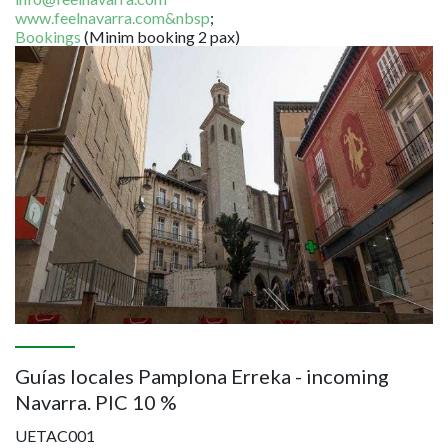
www.feelnavarra.com&nbsp
;
Bookings
(Minim booking 2 pax)
Image
Guías locales Pamplona Erreka - incoming
Navarra. PIC 10 %
UETAC001