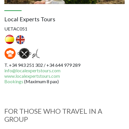
Local Experts Tours
UETAC051
T. +34 943 251 302 / +34 644 979 289
info@localexpertstours.com
www.localexpertstours.com
Bookings
(
Maximum 8 pax
)
FOR THOSE WHO TRAVEL IN A
GROUP