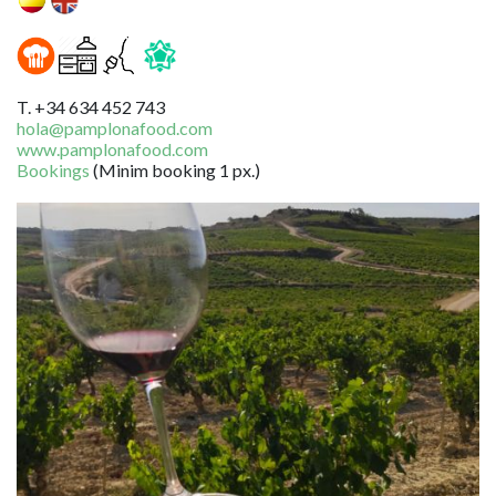
T. +34 634 452 743
hola@pamplonafood.com
www.pamplonafood.com
Bookings
(Minim booking 1 px.)
Image