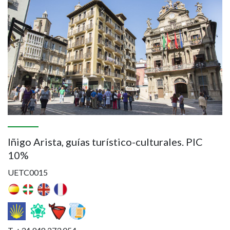
Iñigo Arista, guías turístico-culturales. PIC
10%
UETC0015