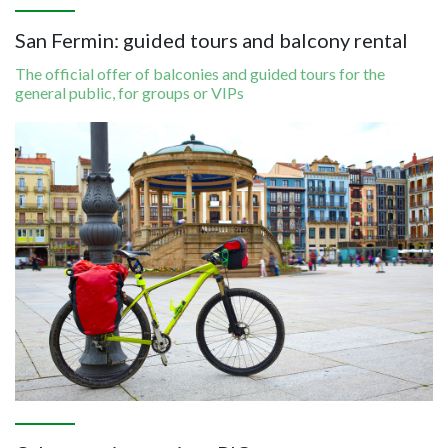
San Fermin: guided tours and balcony rental
The official offer of balconies and guided tours for the
general public, for groups or VIPs
Image