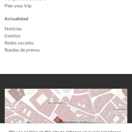
Plan your trip
Actualidad
Noticias
Eventos
Redes sociales
Ruedas de prensa
We use cookies on this site to enhance your user experience