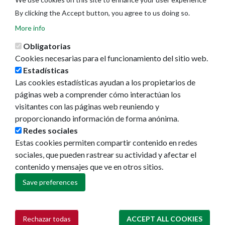
By clicking the Accept button, you agree to us doing so.
More info
Obligatorias
Cookies necesarias para el funcionamiento del sitio web.
Estadísticas
Las cookies estadísticas ayudan a los propietarios de
páginas web a comprender cómo interactúan los
visitantes con las páginas web reuniendo y
proporcionando información de forma anónima.
Redes sociales
Estas cookies permiten compartir contenido en redes
Ayuntamiento de Pamplona
sociales, que pueden rastrear su actividad y afectar el
Plaza Consistorial, s/n
contenido y mensajes que ve en otros sitios.
31001 - Pamplona
Save preferences
948 420 100
pamplona@pamplona.es
Rechazar todas
ACCEPT ALL COOKIES
Withdraw consent
Footer
Aviso legal