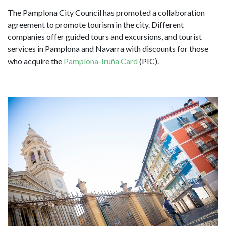
The Pamplona City Council has promoted a collaboration
agreement to promote tourism in the city. Different
companies offer guided tours and excursions, and tourist
services in Pamplona and Navarra with discounts for those
who acquire the
Pamplona-Iruña Card
(PIC).
Image