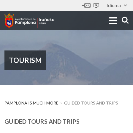
Skip
Idioma
Tools
to
main
content
TOURISM
PAMPLONA IS MUCH MORE
GUIDED TOURS AND TRIPS
GUIDED TOURS AND TRIPS