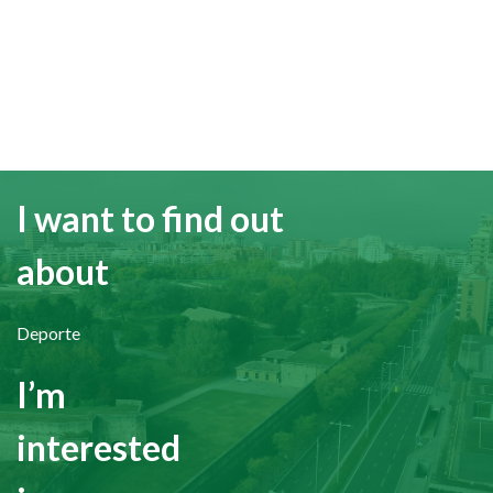
I want to find out
about
Deporte
I’m
interested