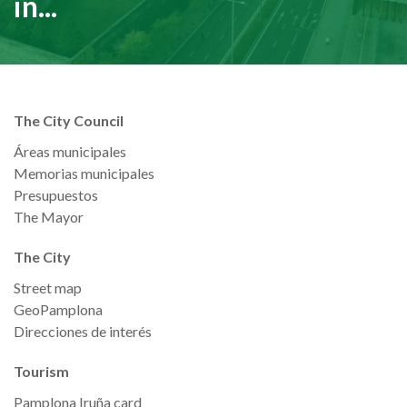
in...
The City Council
Áreas municipales
Memorias municipales
Presupuestos
The Mayor
The City
Street map
GeoPamplona
Direcciones de interés
Tourism
Pamplona Iruña card