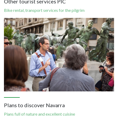
Other tourist services PIC
Bike rental, transport services for the pilgrim
Image
Plans to discover Navarra
Plans full of nature and excellent cuisine