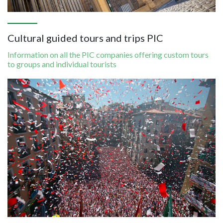
Cultural guided tours and trips​​​​​​​ PIC
Information on all the PIC companies offering custom tours
to groups and individual tourists
Image