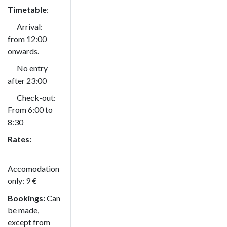
Timetable
:
Arrival:
from 12:00
onwards.
No entry
after 23:00
Check-out:
From 6:00 to
8:30
Rates:
Accomodation
only: 9 €
Bookings:
Can
be made,
except from