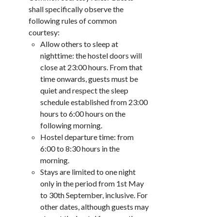
shall specifically observe the
following rules of common
courtesy:
Allow others to sleep at
nighttime: the hostel doors will
close at 23:00 hours. From that
time onwards, guests must be
quiet and respect the sleep
schedule established from 23:00
hours to 6:00 hours on the
following morning.
Hostel departure time: from
6:00 to 8:30 hours in the
morning.
Stays are limited to one night
only in the period from 1st May
to 30th September, inclusive. For
other dates, although guests may