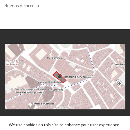
Ruedas de prensa
We use cookies on this site to enhance your user experience