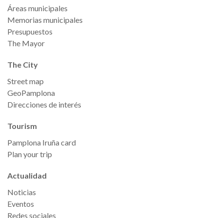
Áreas municipales
Memorias municipales
Presupuestos
The Mayor
The City
Street map
GeoPamplona
Direcciones de interés
Tourism
Pamplona Iruña card
Plan your trip
Actualidad
Noticias
Eventos
Redes sociales