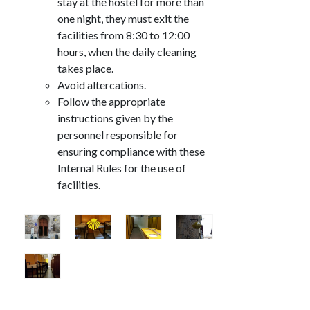
stay at the hostel for more than
one night, they must exit the
facilities from 8:30 to 12:00
hours, when the daily cleaning
takes place.
Avoid altercations.
Follow the appropriate
instructions given by the
personnel responsible for
ensuring compliance with these
Internal Rules for the use of
facilities.
Image
Image
Image
Image
Image