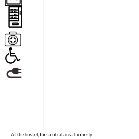
At the hostel, the central area formerly