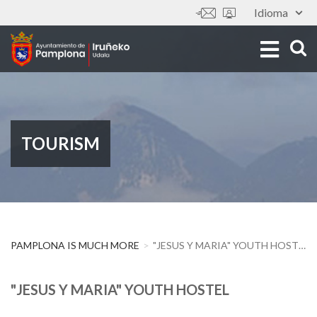
Skip
Idioma
Tools
to
main
content
TOURISM
PAMPLONA IS MUCH MORE
"JESUS Y MARIA" YOUTH HOSTEL
"JESUS Y MARIA" YOUTH HOSTEL