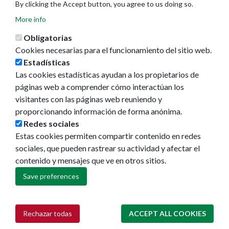
By clicking the Accept button, you agree to us doing so.
More info
Obligatorias
Cookies necesarias para el funcionamiento del sitio web.
Estadísticas
Las cookies estadísticas ayudan a los propietarios de
Ayuntamiento de Pamplona
páginas web a comprender cómo interactúan los
Plaza Consistorial, s/n
visitantes con las páginas web reuniendo y
31001 - Pamplona
proporcionando información de forma anónima.
948 420 100
Redes sociales
pamplona@pamplona.es
Estas cookies permiten compartir contenido en redes
sociales, que pueden rastrear su actividad y afectar el
Footer
Aviso legal
contenido y mensajes que ve en otros sitios.
menu
Política de cookies
Política de privacidad
Save preferences
Accesibilidad
Mapa web
Rechazar todas
ACCEPT ALL COOKIES
Withdraw consent