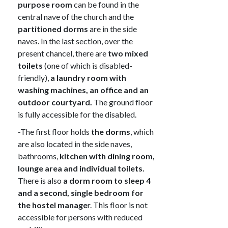
purpose room
can be found in the
central nave of the church and the
partitioned dorms
are in the side
naves. In the last section, over the
present chancel, there are
two mixed
toilets
(one of which is disabled-
friendly),
a laundry room with
washing machines, an office and an
outdoor courtyard.
The ground floor
is fully accessible for the disabled.
-The first floor holds
the dorms
, which
are also located in the side naves,
bathrooms,
kitchen with dining room,
lounge area and individual toilets.
There is also
a dorm room to sleep 4
and a second, single bedroom for
the hostel manage
r. This floor is not
accessible for persons with reduced