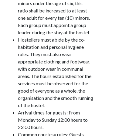
minors under the age of six, this
ratio shall be increased to at least
one adult for every ten (10) minors.
Each group must appoint a group
leader during the stay at the hostel.
Hostellers must abide by the co-
habitation and personal hygiene
rules. They must also wear
appropriate clothing and footwear,
with outdoor wear in communal
areas. The hours established for the
services must be observed for the
good of everyone as a whole, the
organisation and the smooth running
of the hostel.
Arrival times for guests: From
Monday to Sunday 12:00 hours to
23:00 hours.
Common courtesy rules: Guests