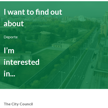
I want to find out
about
Deporte
I’m
interested
in...
The City Council