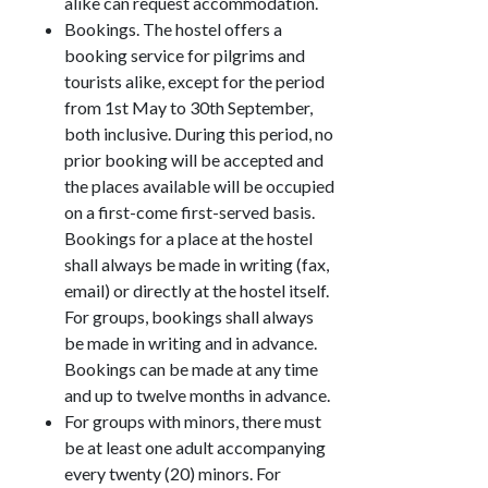
alike can request accommodation.
Bookings. The hostel offers a
booking service for pilgrims and
tourists alike, except for the period
from 1st May to 30th September,
both inclusive. During this period, no
prior booking will be accepted and
the places available will be occupied
on a first-come first-served basis.
Bookings for a place at the hostel
shall always be made in writing (fax,
email) or directly at the hostel itself.
For groups, bookings shall always
be made in writing and in advance.
Bookings can be made at any time
and up to twelve months in advance.
For groups with minors, there must
be at least one adult accompanying
every twenty (20) minors. For