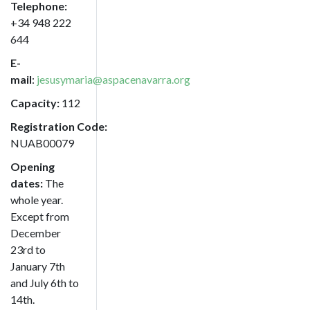
Telephone:
+34
948 222
644
E-
mail
:
jesusymaria@aspacenavarra.org
Capacity:
112
Registration Code:
NUAB00079
Opening
dates:
The
whole year.
Except from
December
23rd to
January 7th
and July 6th to
14th.