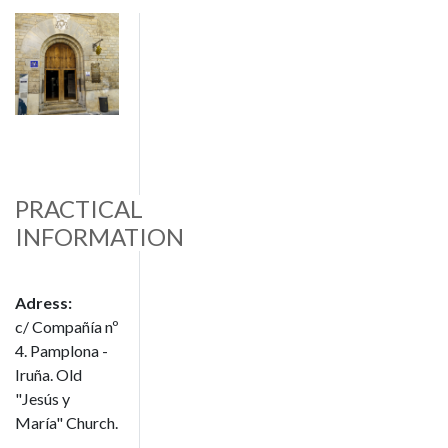
Image
PRACTICAL
INFORMATION
Adress:
c/ Compañía nº
4. Pamplona -
Iruña. Old
"Jesús y
María" Church.