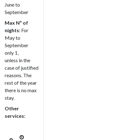
June to
September
Max Nº of
nights:
For
May to
September
only 1,
unless in the
case of justified
reasons. The
rest of the year
there is no max
stay.
Other
services: