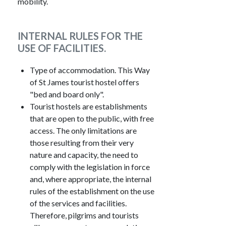
mobility.
INTERNAL RULES FOR THE
USE OF FACILITIES.
Type of accommodation. This Way
of St James tourist hostel offers
"bed and board only".
Tourist hostels are establishments
that are open to the public, with free
access. The only limitations are
those resulting from their very
nature and capacity, the need to
comply with the legislation in force
and, where appropriate, the internal
rules of the establishment on the use
of the services and facilities.
Therefore, pilgrims and tourists