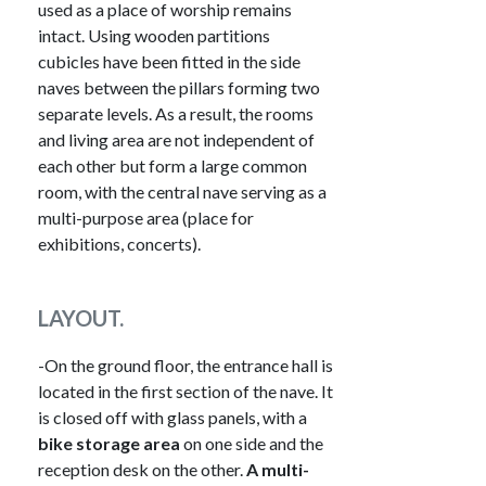
used as a place of worship remains
intact. Using wooden partitions
cubicles have been fitted in the side
naves between the pillars forming two
separate levels. As a result, the rooms
and living area are not independent of
each other but form a large common
room, with the central nave serving as a
multi-purpose area (place for
exhibitions, concerts).
LAYOUT.
-On the ground floor, the entrance hall is
located in the first section of the nave. It
is closed off with glass panels, with a
bike storage area
on one side and the
reception desk on the other.
A multi-