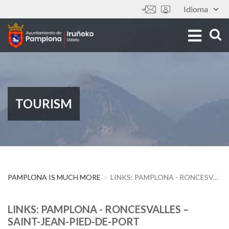
Skip
Idioma
Tools
to
main
content
TOURISM
PAMPLONA IS MUCH MORE
LINKS: PAMPLONA - RONCESVALLES – SAINT-JEAN-PIED-DE-PORT
LINKS: PAMPLONA - RONCESVALLES –
SAINT-JEAN-PIED-DE-PORT