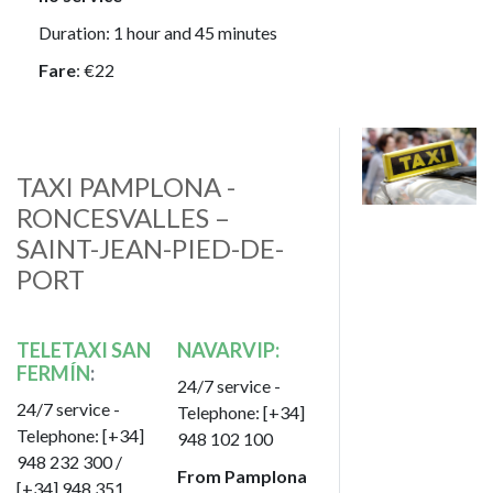
Duration: 1 hour and 45 minutes
Fare
: €22
Image
TAXI PAMPLONA -
RONCESVALLES –
SAINT-JEAN-PIED-DE-
PORT
TELETAXI SAN
NAVARVIP:
FERMÍN
:
24/7 service -
24/7 service -
Telephone: [+34]
Telephone: [+34]
948 102 100
948 232 300 /
From Pamplona
[+34] 948 351