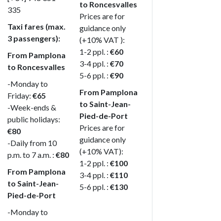
to Roncesvalles
335
Prices are for
Taxi fares (max.
guidance only
3 passengers):
(+10% VAT ):
1-2 ppl. :
€60
From Pamplona
3-4 ppl. :
€70
to Roncesvalles
5-6 ppl. :
€90
-Monday to
From Pamplona
Friday:
€65
to Saint-Jean-
-Week-ends &
Pied-de-Port
public holidays:
Prices are for
€80
guidance only
-Daily from 10
(+10% VAT):
p.m. to 7 a.m. :
€80
1-2 ppl. :
€100
From Pamplona
3-4 ppl. :
€110
to Saint-Jean-
5-6 ppl. :
€130
Pied-de-Port
-Monday to