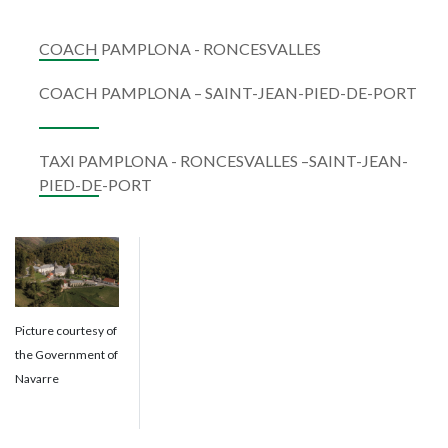
COACH PAMPLONA - RONCESVALLES
COACH PAMPLONA – SAINT-JEAN-PIED-DE-PORT
TAXI PAMPLONA - RONCESVALLES –SAINT-JEAN-
PIED-DE-PORT
Picture courtesy of
the Government of
Navarre