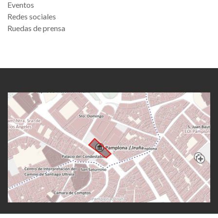
Eventos
Redes sociales
Ruedas de prensa