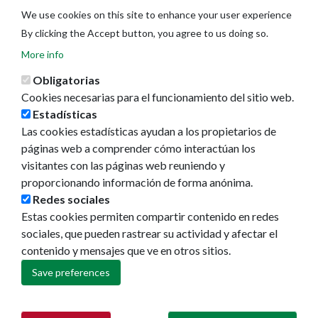
We use cookies on this site to enhance your user experience
By clicking the Accept button, you agree to us doing so.
More info
Obligatorias
Cookies necesarias para el funcionamiento del sitio web.
Estadísticas
Las cookies estadísticas ayudan a los propietarios de
Ayuntamiento de Pamplona
páginas web a comprender cómo interactúan los
Plaza Consistorial, s/n
visitantes con las páginas web reuniendo y
31001 - Pamplona
proporcionando información de forma anónima.
948 420 100
Redes sociales
pamplona@pamplona.es
Estas cookies permiten compartir contenido en redes
sociales, que pueden rastrear su actividad y afectar el
Footer
Aviso legal
contenido y mensajes que ve en otros sitios.
menu
Política de cookies
Política de privacidad
Save preferences
Accesibilidad
Mapa web