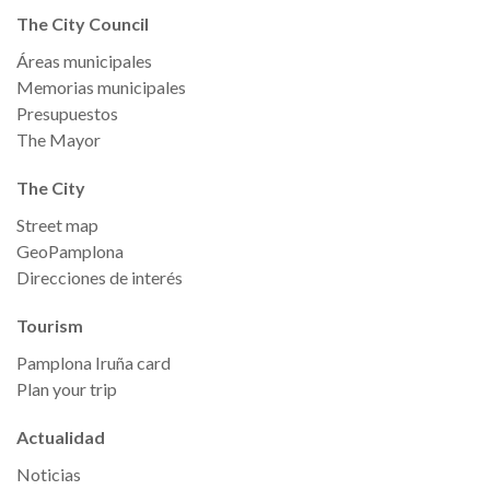
The City Council
Áreas municipales
Memorias municipales
Presupuestos
The Mayor
The City
Street map
GeoPamplona
Direcciones de interés
Tourism
Pamplona Iruña card
Plan your trip
Actualidad
Noticias