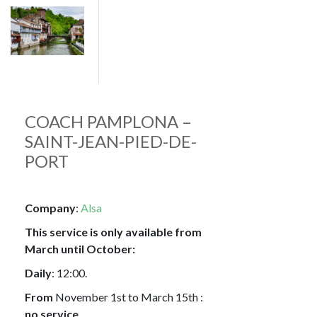
Image
COACH PAMPLONA –
SAINT-JEAN-PIED-DE-
PORT
Company
:
Alsa
This service is only available from
March until October:
Daily
: 12:00.
From
November 1st to March 15th :
no service