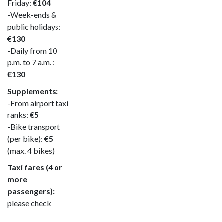
Friday:
€104
-Week-ends &
public holidays:
€130
-Daily from 10
p.m. to 7 a.m. :
€130
Supplements:
-From airport taxi
ranks:
€5
-Bike transport
(per bike):
€5
(max. 4 bikes)
Taxi fares (4 or
more
passengers):
please check