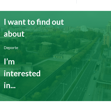
I want to find out
about
Deporte
I’m
interested
in...