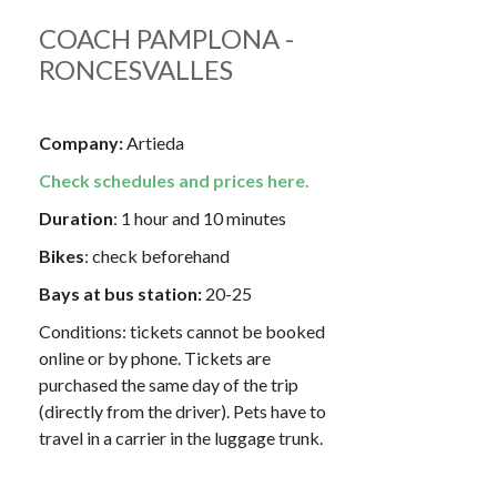
COACH PAMPLONA -
RONCESVALLES
Company:
Artieda
Check schedules and prices here.
Duration
: 1 hour and 10 minutes
Bikes
: check beforehand
Bays at bus station:
20-25
Conditions: tickets cannot be booked
online or by phone. Tickets are
purchased the same day of the trip
(directly from the driver). Pets have to
travel in a carrier in the luggage trunk.